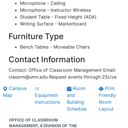
Microphone - Ceiling
Microphone - Instructor Wireless
Student Table - Fixed Height (ADA)
Writing Surface - Markerboard
Furniture Type
Bench Tables - Moveable Chairs
Contact Information
Contact: Office of Classroom Management Email:
classrm@umn.edu Request events through 25Live
Campus
Room
Print
Map
Equipment
and
Friendly
Instructions
Building
Room
Schedule
Layout
Contact
OFFICE OF CLASSROOM
MANAGEMENT, A DIVISION OF THE