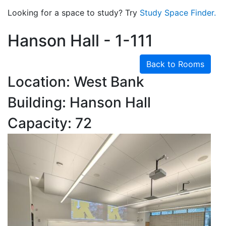
Looking for a space to study? Try
Study Space Finder.
Hanson Hall - 1-111
Back to Rooms
Location: West Bank
Building: Hanson Hall
Capacity: 72