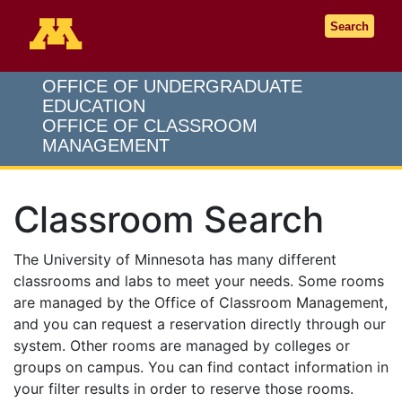
Go to the U of M home page
Search
OFFICE OF UNDERGRADUATE
EDUCATION
OFFICE OF CLASSROOM
MANAGEMENT
Classroom Search
The University of Minnesota has many different
classrooms and labs to meet your needs. Some rooms
are managed by the Office of Classroom Management,
and you can request a reservation directly through our
system. Other rooms are managed by colleges or
groups on campus. You can find contact information in
your filter results in order to reserve those rooms.