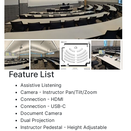
Feature List
Assistive Listening
Camera - Instructor Pan/Tilt/Zoom
Connection - HDMI
Connection - USB-C
Document Camera
Dual Projection
Instructor Pedestal - Height Adjustable