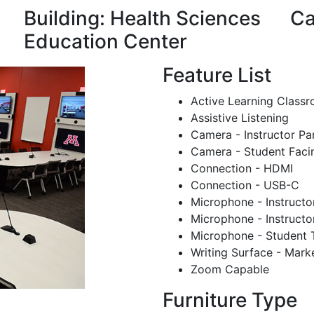
Building: Health Sciences
Ca
Education Center
Feature List
Active Learning Class
Assistive Listening
Camera - Instructor Pa
Camera - Student Faci
Connection - HDMI
Connection - USB-C
Microphone - Instructo
Microphone - Instructo
Microphone - Student 
Writing Surface - Mark
Zoom Capable
Furniture Type