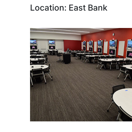
Location: East Bank