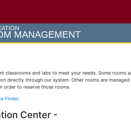
e U of M home page
CATION
OOM MANAGEMENT
ent classrooms and labs to meet your needs. Some rooms 
on directly through our system. Other rooms are managed
 in order to reserve those rooms.
e Finder.
tion Center -