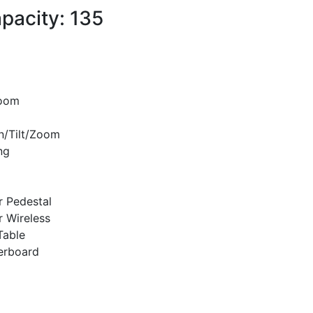
pacity: 135
room
n/Tilt/Zoom
ng
r Pedestal
r Wireless
Table
erboard