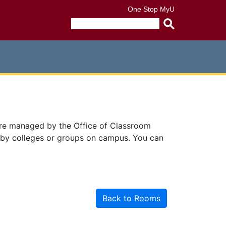
One Stop
MyU
Submit
search
query
are managed by the Office of Classroom
 by colleges or groups on campus. You can
Back to Rooms