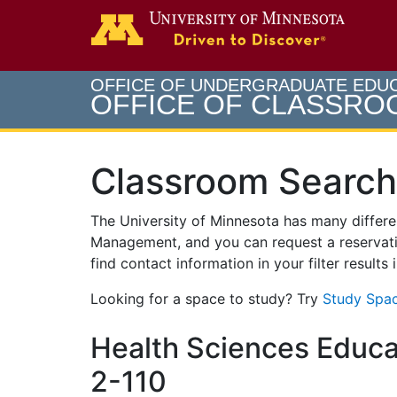
Search
Go to th
OFFICE OF UNDERGRADUATE EDU
OFFICE OF CLASSR
Classroom Search
The University of Minnesota has many differ
Management, and you can request a reservati
find contact information in your filter results
Looking for a space to study? Try
Study Spac
Health Sciences Educa
2-110