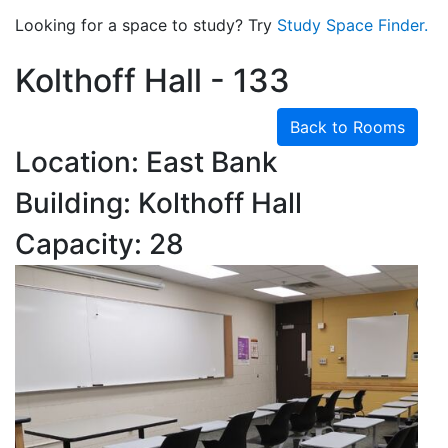
Looking for a space to study? Try
Study Space Finder.
Kolthoff Hall - 133
Back to Rooms
Location: East Bank
Building: Kolthoff Hall
Capacity: 28