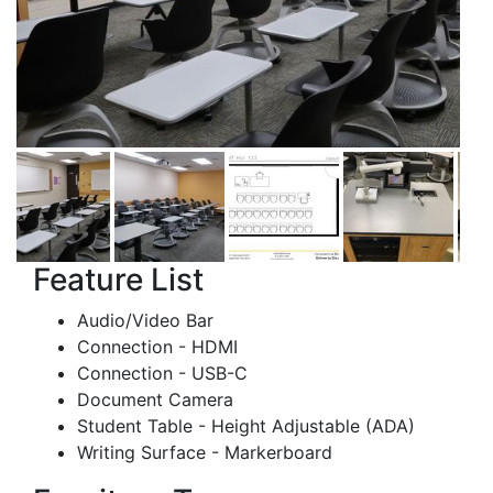
Feature List
Audio/Video Bar
Connection - HDMI
Connection - USB-C
Document Camera
Student Table - Height Adjustable (ADA)
Writing Surface - Markerboard