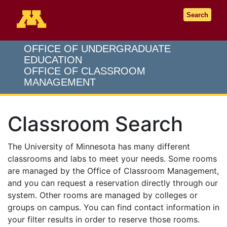
Go to the U of M home page
Search
OFFICE OF UNDERGRADUATE
EDUCATION
OFFICE OF CLASSROOM
MANAGEMENT
Classroom Search
The University of Minnesota has many different
classrooms and labs to meet your needs. Some rooms
are managed by the Office of Classroom Management,
and you can request a reservation directly through our
system. Other rooms are managed by colleges or
groups on campus. You can find contact information in
your filter results in order to reserve those rooms.