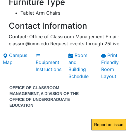
Furniture Type
Tablet Arm Chairs
Contact Information
Contact: Office of Classroom Management Email:
classrm@umn.edu Request events through 25Live
Campus
Room
Print
Map
Equipment
and
Friendly
Instructions
Building
Room
Schedule
Layout
Contact
OFFICE OF CLASSROOM
Information
MANAGEMENT, A DIVISION OF THE
OFFICE OF UNDERGRADUATE
EDUCATION
Report an issue