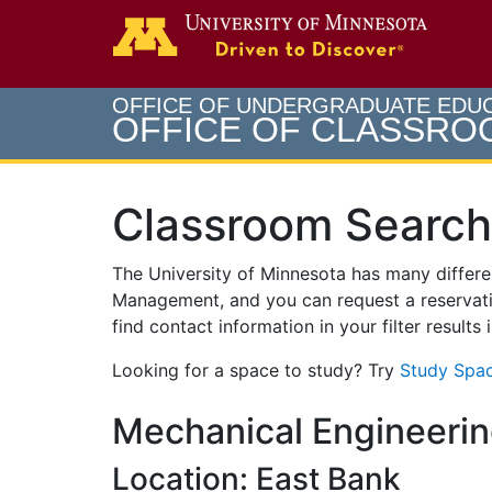
Search
Go to th
OFFICE OF UNDERGRADUATE EDU
OFFICE OF CLASSR
Classroom Search
The University of Minnesota has many differ
Management, and you can request a reservati
find contact information in your filter results
Looking for a space to study? Try
Study Spac
Mechanical Engineerin
Location: East Bank