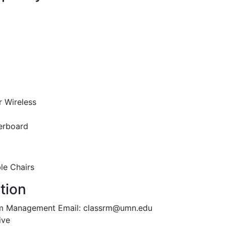
r Wireless
erboard
le Chairs
tion
oom Management Email: classrm@umn.edu
ive