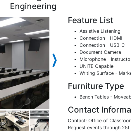
Engineering
Feature List
Assistive Listening
Connection - HDMI
Connection - USB-C
Document Camera
⟩
Microphone - Instructo
UNITE Capable
Writing Surface - Mark
Furniture Type
Bench Tables - Moveab
Contact Informa
Contact: Office of Classr
Request events through 25L