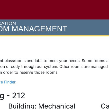
e U of M home page
CATION
OOM MANAGEMENT
ent classrooms and labs to meet your needs. Some rooms 
on directly through our system. Other rooms are managed
 in order to reserve those rooms.
e Finder.
g - 212
Building: Mechanical
Ca