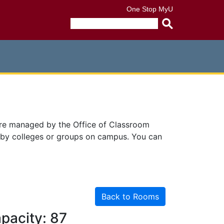
One Stop
MyU
Submit
search
query
are managed by the Office of Classroom
 by colleges or groups on campus. You can
Back to Rooms
pacity: 87