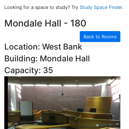
Looking for a space to study? Try
Study Space Finder.
Mondale Hall - 180
Back to Rooms
Location: West Bank
Building: Mondale Hall
Capacity: 35