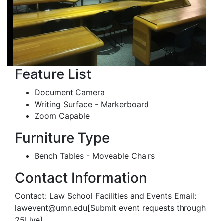
Feature List
Document Camera
Writing Surface - Markerboard
Zoom Capable
Furniture Type
Bench Tables - Moveable Chairs
Contact Information
Contact: Law School Facilities and Events Email:
lawevent@umn.edu[Submit event requests through
25Live]