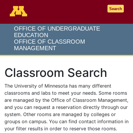
Go to the U of M home page
Search
OFFICE OF UNDERGRADUATE
EDUCATION
OFFICE OF CLASSROOM
MANAGEMENT
Classroom Search
The University of Minnesota has many different
classrooms and labs to meet your needs. Some rooms
are managed by the Office of Classroom Management,
and you can request a reservation directly through our
system. Other rooms are managed by colleges or
groups on campus. You can find contact information in
your filter results in order to reserve those rooms.