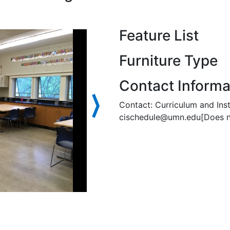
Feature List
Furniture Type
Contact Informa
⟩
Contact: Curriculum and Ins
cischedule@umn.edu[Does not