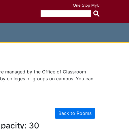
One Stop
MyU
Submit
search
query
are managed by the Office of Classroom
 by colleges or groups on campus. You can
Back to Rooms
pacity: 30