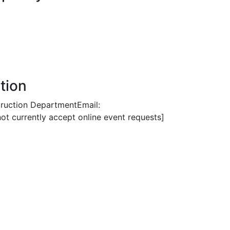
tion
truction DepartmentEmail:
 currently accept online event requests]