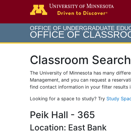
Search
Go to th
OFFICE OF UNDERGRADUATE EDU
OFFICE OF CLASSR
Classroom Search
The University of Minnesota has many differ
Management, and you can request a reservati
find contact information in your filter results
Looking for a space to study? Try
Study Spac
Peik Hall - 365
Location: East Bank