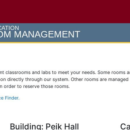
e U of M home page
CATION
OOM MANAGEMENT
ent classrooms and labs to meet your needs. Some rooms 
on directly through our system. Other rooms are managed
 in order to reserve those rooms.
e Finder.
Building: Peik Hall
Ca