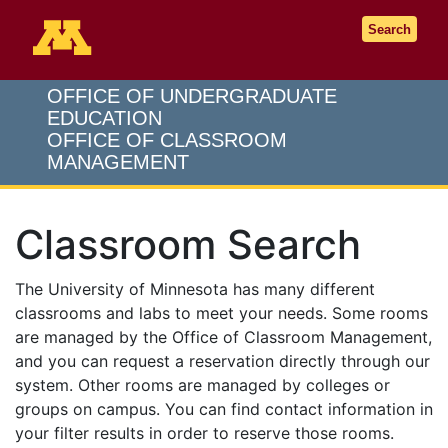
Go to the U of M home page
Search
OFFICE OF UNDERGRADUATE
EDUCATION
OFFICE OF CLASSROOM
MANAGEMENT
Classroom Search
The University of Minnesota has many different
classrooms and labs to meet your needs. Some rooms
are managed by the Office of Classroom Management,
and you can request a reservation directly through our
system. Other rooms are managed by colleges or
groups on campus. You can find contact information in
your filter results in order to reserve those rooms.