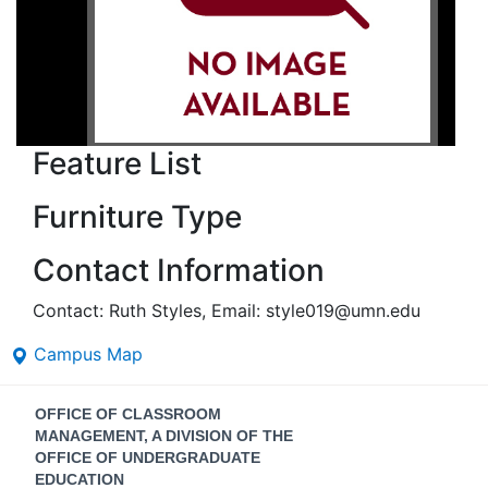
Feature List
Furniture Type
Contact Information
Contact: Ruth Styles, Email: style019@umn.edu
Campus Map
Contact
OFFICE OF CLASSROOM
Information
MANAGEMENT, A DIVISION OF THE
OFFICE OF UNDERGRADUATE
EDUCATION