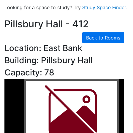
Looking for a space to study? Try
Study Space Finder.
Pillsbury Hall - 412
Back to Rooms
Location: East Bank
Building: Pillsbury Hall
Capacity: 78