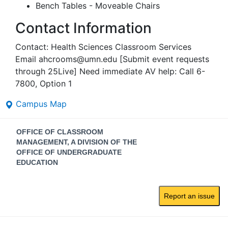
Bench Tables - Moveable Chairs
Contact Information
Contact: Health Sciences Classroom Services
Email ahcrooms@umn.edu [Submit event requests
through 25Live] Need immediate AV help: Call 6-
7800, Option 1
Campus Map
Contact
OFFICE OF CLASSROOM
Information
MANAGEMENT, A DIVISION OF THE
OFFICE OF UNDERGRADUATE
EDUCATION
Report an issue