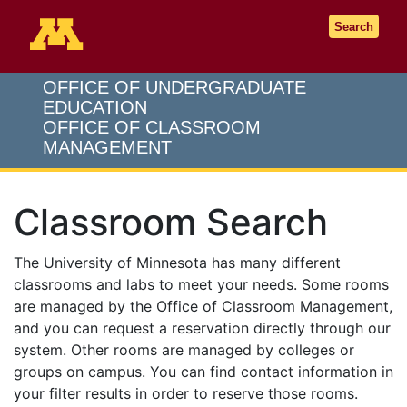
Go to the U of M home page
Search
OFFICE OF UNDERGRADUATE
EDUCATION
OFFICE OF CLASSROOM
MANAGEMENT
Classroom Search
The University of Minnesota has many different
classrooms and labs to meet your needs. Some rooms
are managed by the Office of Classroom Management,
and you can request a reservation directly through our
system. Other rooms are managed by colleges or
groups on campus. You can find contact information in
your filter results in order to reserve those rooms.