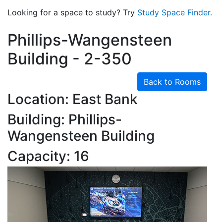
Looking for a space to study? Try
Study Space Finder.
Phillips-Wangensteen
Building - 2-350
Back to Rooms
Location: East Bank
Building: Phillips-
Wangensteen Building
Capacity: 16