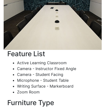
Feature List
Active Learning Classroom
Camera - Instructor Fixed Angle
Camera - Student Facing
Microphone - Student Table
Writing Surface - Markerboard
Zoom Room
Furniture Type