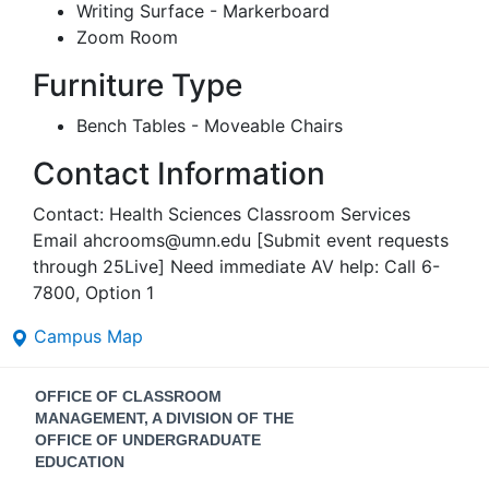
Writing Surface - Markerboard
Zoom Room
Furniture Type
Bench Tables - Moveable Chairs
Contact Information
Contact: Health Sciences Classroom Services
Email ahcrooms@umn.edu [Submit event requests
through 25Live] Need immediate AV help: Call 6-
7800, Option 1
Campus Map
Contact
OFFICE OF CLASSROOM
Information
MANAGEMENT, A DIVISION OF THE
OFFICE OF UNDERGRADUATE
EDUCATION