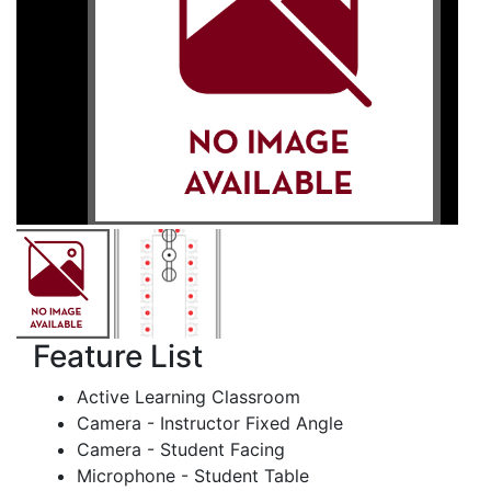
Feature List
Active Learning Classroom
Camera - Instructor Fixed Angle
Camera - Student Facing
Microphone - Student Table