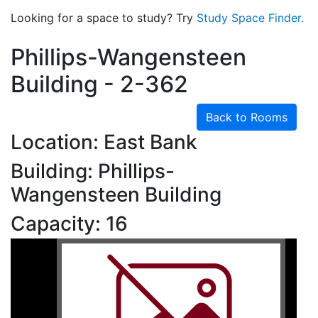
Looking for a space to study? Try
Study Space Finder.
Phillips-Wangensteen
Building - 2-362
Back to Rooms
Location: East Bank
Building: Phillips-
Wangensteen Building
Capacity: 16