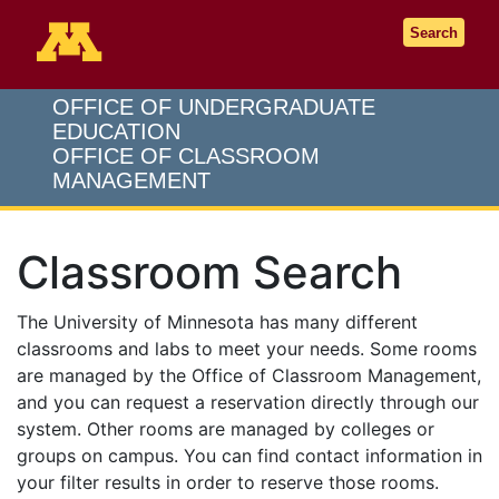
Go to the U of M home page
Search
OFFICE OF UNDERGRADUATE
EDUCATION
OFFICE OF CLASSROOM
MANAGEMENT
Classroom Search
The University of Minnesota has many different
classrooms and labs to meet your needs. Some rooms
are managed by the Office of Classroom Management,
and you can request a reservation directly through our
system. Other rooms are managed by colleges or
groups on campus. You can find contact information in
your filter results in order to reserve those rooms.