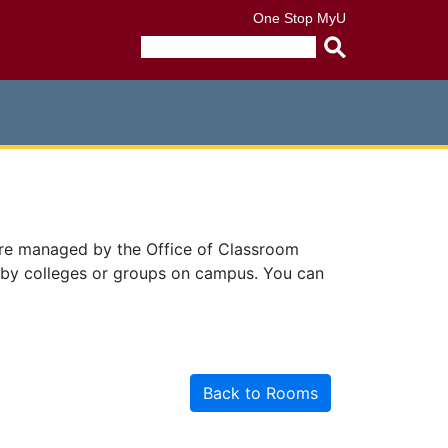
One Stop
MyU
Submit
search
query
are managed by the Office of Classroom
 by colleges or groups on campus. You can
Back to Rooms