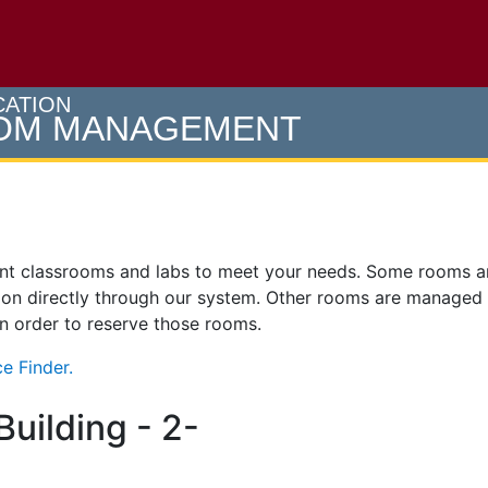
e U of M home page
CATION
OOM MANAGEMENT
ent classrooms and labs to meet your needs. Some rooms 
on directly through our system. Other rooms are managed
 in order to reserve those rooms.
e Finder.
uilding - 2-