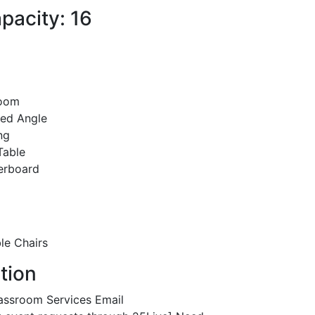
pacity: 16
room
xed Angle
ng
Table
erboard
le Chairs
tion
assroom Services Email