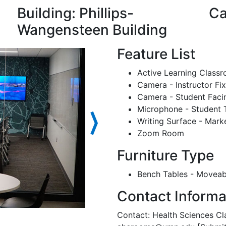
Building: Phillips-
Ca
Wangensteen Building
Feature List
Active Learning Class
Camera - Instructor Fi
Camera - Student Faci
Microphone - Student 
⟩
Writing Surface - Mark
Zoom Room
Furniture Type
Bench Tables - Moveab
Contact Informa
Contact: Health Sciences Cl