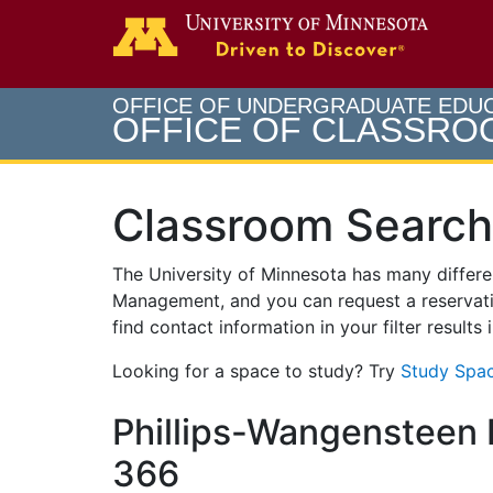
Search
Go to th
OFFICE OF UNDERGRADUATE EDU
OFFICE OF CLASSR
Classroom Search
The University of Minnesota has many differ
Management, and you can request a reservati
find contact information in your filter results
Looking for a space to study? Try
Study Spac
Phillips-Wangensteen B
366