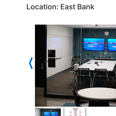
Location: East Bank
⟨