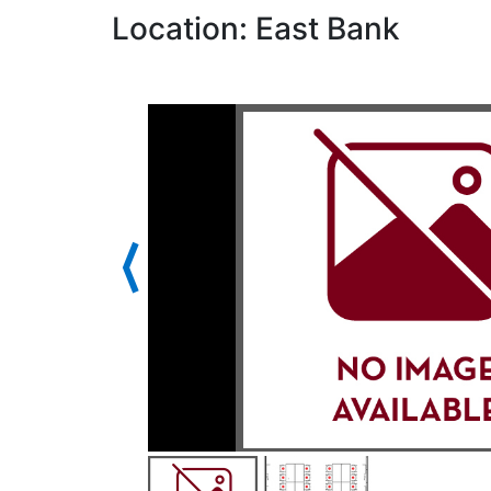
Location: East Bank
⟨