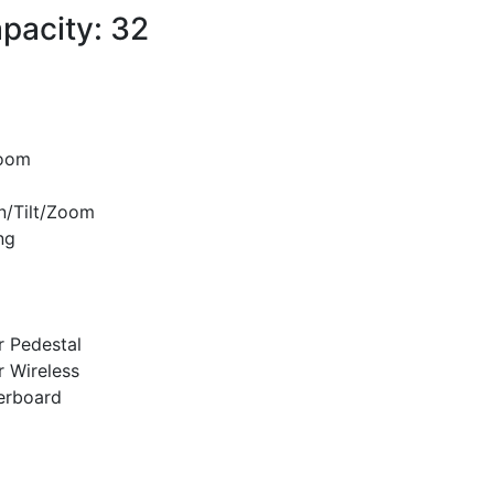
pacity: 32
room
n/Tilt/Zoom
ng
r Pedestal
r Wireless
erboard