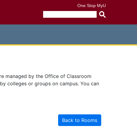
One Stop
MyU
Submit
search
query
are managed by the Office of Classroom
 by colleges or groups on campus. You can
Back to Rooms