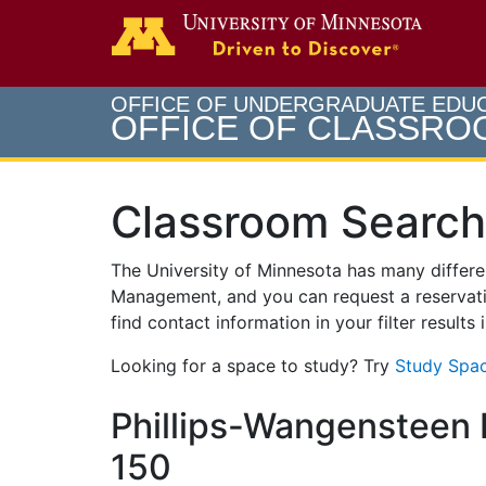
Search
Go to th
OFFICE OF UNDERGRADUATE EDU
OFFICE OF CLASSR
Classroom Search
The University of Minnesota has many differ
Management, and you can request a reservati
find contact information in your filter results
Looking for a space to study? Try
Study Spac
Phillips-Wangensteen B
150