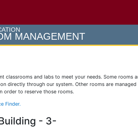
e U of M home page
CATION
OOM MANAGEMENT
ent classrooms and labs to meet your needs. Some rooms 
on directly through our system. Other rooms are managed
 in order to reserve those rooms.
e Finder.
uilding - 3-