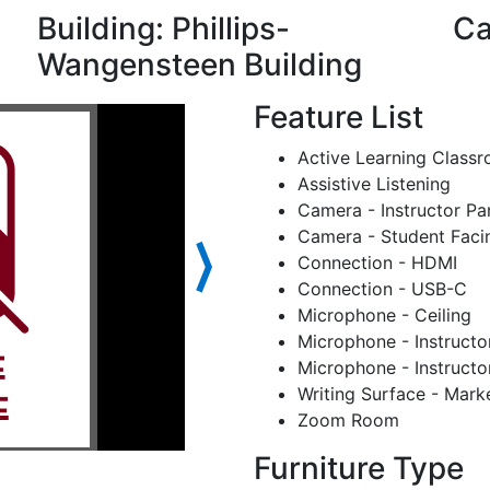
Building: Phillips-
Ca
Wangensteen Building
Feature List
Active Learning Class
Assistive Listening
Camera - Instructor Pa
Camera - Student Faci
⟩
Connection - HDMI
Connection - USB-C
Microphone - Ceiling
Microphone - Instructo
Microphone - Instructo
Writing Surface - Mark
Zoom Room
Furniture Type