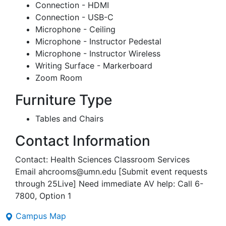
Connection - HDMI
Connection - USB-C
Microphone - Ceiling
Microphone - Instructor Pedestal
Microphone - Instructor Wireless
Writing Surface - Markerboard
Zoom Room
Furniture Type
Tables and Chairs
Contact Information
Contact: Health Sciences Classroom Services
Email ahcrooms@umn.edu [Submit event requests
through 25Live] Need immediate AV help: Call 6-
7800, Option 1
Campus Map