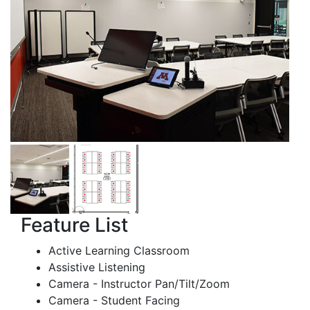
Feature List
Active Learning Classroom
Assistive Listening
Camera - Instructor Pan/Tilt/Zoom
Camera - Student Facing