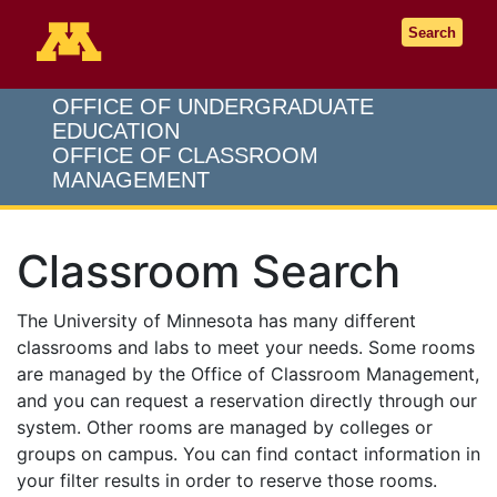
Go to the U of M home page
Search
OFFICE OF UNDERGRADUATE
EDUCATION
OFFICE OF CLASSROOM
MANAGEMENT
Classroom Search
The University of Minnesota has many different
classrooms and labs to meet your needs. Some rooms
are managed by the Office of Classroom Management,
and you can request a reservation directly through our
system. Other rooms are managed by colleges or
groups on campus. You can find contact information in
your filter results in order to reserve those rooms.