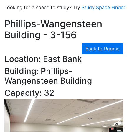
Looking for a space to study? Try
Study Space Finder.
Phillips-Wangensteen
Building - 3-156
Back to Rooms
Location: East Bank
Building: Phillips-
Wangensteen Building
Capacity: 32