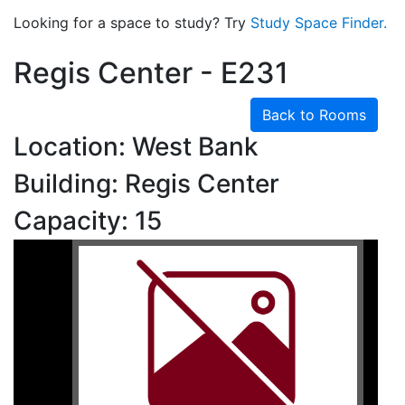
Looking for a space to study? Try
Study Space Finder.
Regis Center - E231
Back to Rooms
Location: West Bank
Building: Regis Center
Capacity: 15