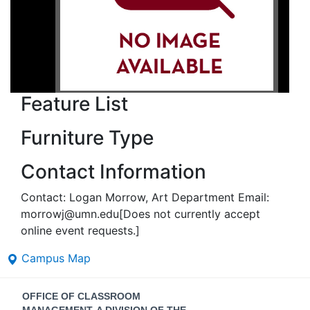
Feature List
Furniture Type
Contact Information
Contact: Logan Morrow, Art Department Email:
morrowj@umn.edu[Does not currently accept
online event requests.]
Campus Map
Contact
OFFICE OF CLASSROOM