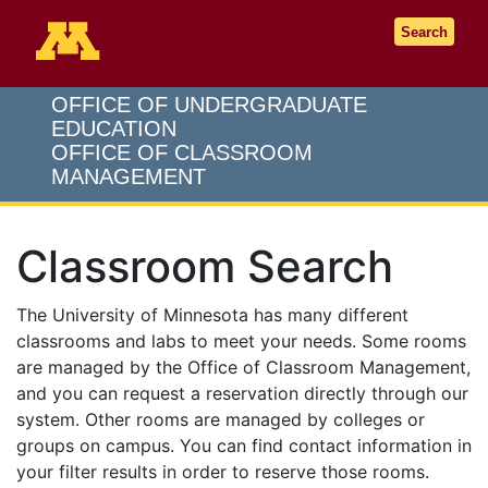
Go to the U of M home page
Search
OFFICE OF UNDERGRADUATE
EDUCATION
OFFICE OF CLASSROOM
MANAGEMENT
Classroom Search
The University of Minnesota has many different
classrooms and labs to meet your needs. Some rooms
are managed by the Office of Classroom Management,
and you can request a reservation directly through our
system. Other rooms are managed by colleges or
groups on campus. You can find contact information in
your filter results in order to reserve those rooms.