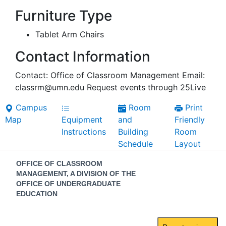
Furniture Type
Tablet Arm Chairs
Contact Information
Contact: Office of Classroom Management Email:
classrm@umn.edu Request events through 25Live
Campus
Room
Print
Map
Equipment
and
Friendly
Instructions
Building
Room
Schedule
Layout
Contact
OFFICE OF CLASSROOM
Information
MANAGEMENT, A DIVISION OF THE
OFFICE OF UNDERGRADUATE
EDUCATION