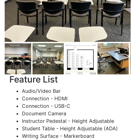
Feature List
Audio/Video Bar
Connection - HDMI
Connection - USB-C
Document Camera
Instructor Pedestal - Height Adjustable
Student Table - Height Adjustable (ADA)
Writing Surface - Markerboard