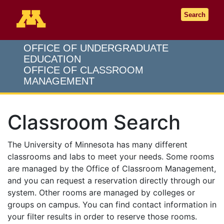
Go to the U of M home page
Search
OFFICE OF UNDERGRADUATE
EDUCATION
OFFICE OF CLASSROOM
MANAGEMENT
Classroom Search
The University of Minnesota has many different
classrooms and labs to meet your needs. Some rooms
are managed by the Office of Classroom Management,
and you can request a reservation directly through our
system. Other rooms are managed by colleges or
groups on campus. You can find contact information in
your filter results in order to reserve those rooms.