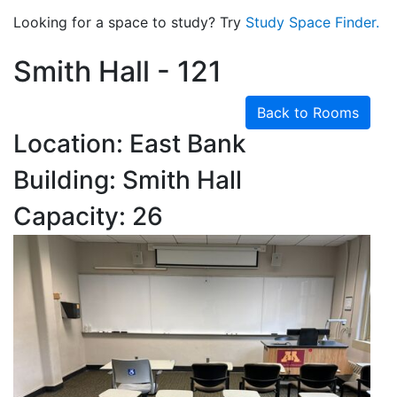
Looking for a space to study? Try
Study Space Finder.
Smith Hall - 121
Back to Rooms
Location: East Bank
Building: Smith Hall
Capacity: 26