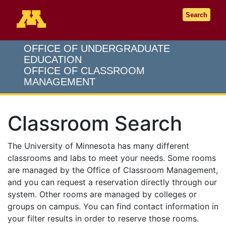
Go to the U of M home page
Search
OFFICE OF UNDERGRADUATE
EDUCATION
OFFICE OF CLASSROOM
MANAGEMENT
Classroom Search
The University of Minnesota has many different
classrooms and labs to meet your needs. Some rooms
are managed by the Office of Classroom Management,
and you can request a reservation directly through our
system. Other rooms are managed by colleges or
groups on campus. You can find contact information in
your filter results in order to reserve those rooms.