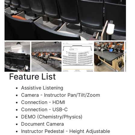
Feature List
Assistive Listening
Camera - Instructor Pan/Tilt/Zoom
Connection - HDMI
Connection - USB-C
DEMO (Chemistry/Physics)
Document Camera
Instructor Pedestal - Height Adjustable