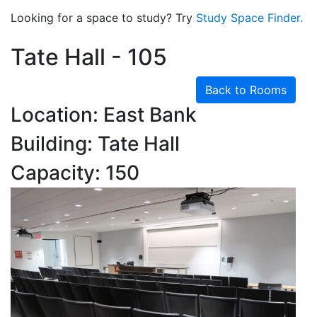
Looking for a space to study? Try
Study Space Finder.
Tate Hall - 105
Back to Rooms
Location: East Bank
Building: Tate Hall
Capacity: 150