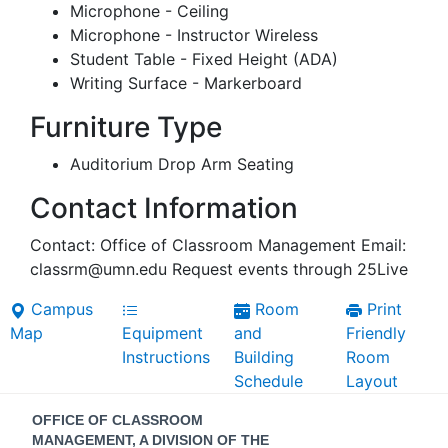
Microphone - Ceiling
Microphone - Instructor Wireless
Student Table - Fixed Height (ADA)
Writing Surface - Markerboard
Furniture Type
Auditorium Drop Arm Seating
Contact Information
Contact: Office of Classroom Management Email:
classrm@umn.edu Request events through 25Live
Campus
Room
Print
Map
Equipment
and
Friendly
Instructions
Building
Room
Schedule
Layout
Contact
OFFICE OF CLASSROOM
MANAGEMENT, A DIVISION OF THE