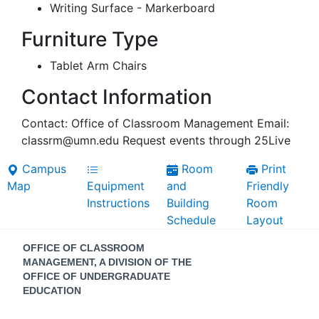
Writing Surface - Markerboard
Furniture Type
Tablet Arm Chairs
Contact Information
Contact: Office of Classroom Management Email:
classrm@umn.edu Request events through 25Live
Campus
Room
Print
Map
Equipment
and
Friendly
Instructions
Building
Room
Schedule
Layout
Contact
OFFICE OF CLASSROOM
Information
MANAGEMENT, A DIVISION OF THE
OFFICE OF UNDERGRADUATE
EDUCATION