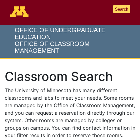
Go to the U of M home page
Search
OFFICE OF UNDERGRADUATE
EDUCATION
OFFICE OF CLASSROOM
MANAGEMENT
Classroom Search
The University of Minnesota has many different
classrooms and labs to meet your needs. Some rooms
are managed by the Office of Classroom Management,
and you can request a reservation directly through our
system. Other rooms are managed by colleges or
groups on campus. You can find contact information in
your filter results in order to reserve those rooms.