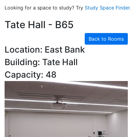
Looking for a space to study? Try
Study Space Finder.
Tate Hall - B65
Back to Rooms
Location: East Bank
Building: Tate Hall
Capacity: 48