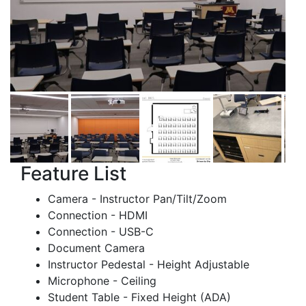
Feature List
Camera - Instructor Pan/Tilt/Zoom
Connection - HDMI
Connection - USB-C
Document Camera
Instructor Pedestal - Height Adjustable
Microphone - Ceiling
Student Table - Fixed Height (ADA)