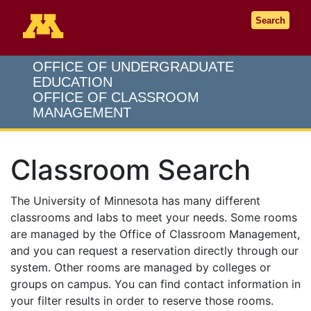
Go to the U of M home page
Search
OFFICE OF UNDERGRADUATE
EDUCATION
OFFICE OF CLASSROOM
MANAGEMENT
Classroom Search
The University of Minnesota has many different
classrooms and labs to meet your needs. Some rooms
are managed by the Office of Classroom Management,
and you can request a reservation directly through our
system. Other rooms are managed by colleges or
groups on campus. You can find contact information in
your filter results in order to reserve those rooms.