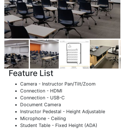
Feature List
Camera - Instructor Pan/Tilt/Zoom
Connection - HDMI
Connection - USB-C
Document Camera
Instructor Pedestal - Height Adjustable
Microphone - Ceiling
Student Table - Fixed Height (ADA)