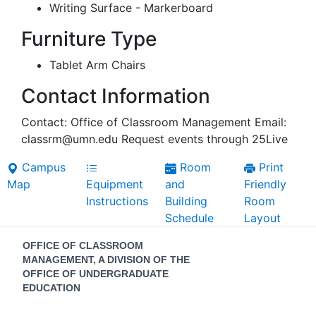
Writing Surface - Markerboard
Furniture Type
Tablet Arm Chairs
Contact Information
Contact: Office of Classroom Management Email:
classrm@umn.edu Request events through 25Live
Campus
Room
Print
Map
Equipment
and
Friendly
Instructions
Building
Room
Schedule
Layout
Contact
OFFICE OF CLASSROOM
Information
MANAGEMENT, A DIVISION OF THE
OFFICE OF UNDERGRADUATE
EDUCATION