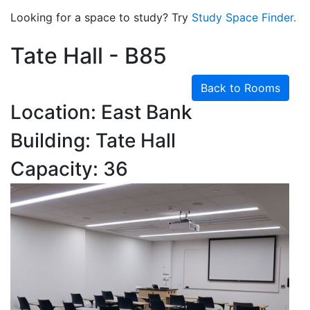
Looking for a space to study? Try
Study Space Finder.
Tate Hall - B85
Back to Rooms
Location: East Bank
Building: Tate Hall
Capacity: 36