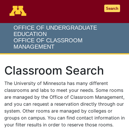
Go to the U of M home page
Search
OFFICE OF UNDERGRADUATE
EDUCATION
OFFICE OF CLASSROOM
MANAGEMENT
Classroom Search
The University of Minnesota has many different
classrooms and labs to meet your needs. Some rooms
are managed by the Office of Classroom Management,
and you can request a reservation directly through our
system. Other rooms are managed by colleges or
groups on campus. You can find contact information in
your filter results in order to reserve those rooms.