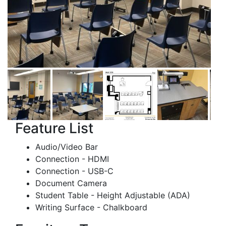
Feature List
Audio/Video Bar
Connection - HDMI
Connection - USB-C
Document Camera
Student Table - Height Adjustable (ADA)
Writing Surface - Chalkboard