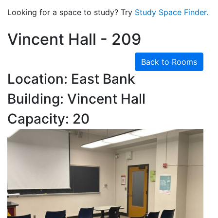
Looking for a space to study? Try
Study Space Finder.
Vincent Hall - 209
Back to Rooms
Location: East Bank
Building: Vincent Hall
Capacity: 20