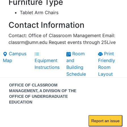
Furniture Type
Tablet Arm Chairs
Contact Information
Contact: Office of Classroom Management Email:
classrm@umn.edu Request events through 25Live
Campus
Room
Print
Map
Equipment
and
Friendly
Instructions
Building
Room
Schedule
Layout
Contact
OFFICE OF CLASSROOM
Information
MANAGEMENT, A DIVISION OF THE
OFFICE OF UNDERGRADUATE
EDUCATION
Report an issue