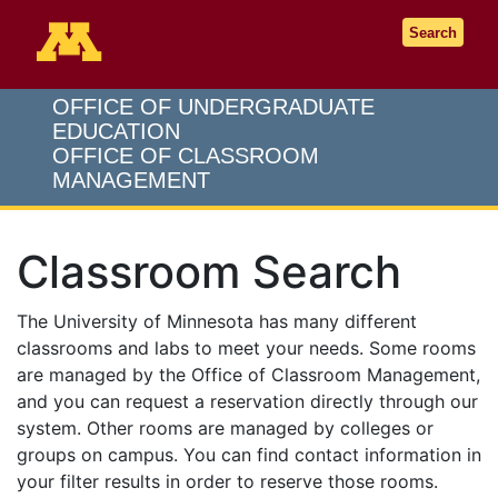
Go to the U of M home page
Search
OFFICE OF UNDERGRADUATE
EDUCATION
OFFICE OF CLASSROOM
MANAGEMENT
Classroom Search
The University of Minnesota has many different
classrooms and labs to meet your needs. Some rooms
are managed by the Office of Classroom Management,
and you can request a reservation directly through our
system. Other rooms are managed by colleges or
groups on campus. You can find contact information in
your filter results in order to reserve those rooms.