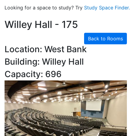
Looking for a space to study? Try
Study Space Finder.
Willey Hall - 175
Back to Rooms
Location: West Bank
Building: Willey Hall
Capacity: 696