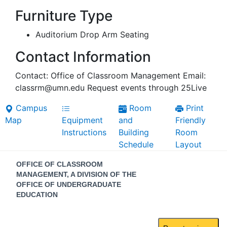
Furniture Type
Auditorium Drop Arm Seating
Contact Information
Contact: Office of Classroom Management Email:
classrm@umn.edu Request events through 25Live
Campus
Room
Print
Map
Equipment
and
Friendly
Instructions
Building
Room
Schedule
Layout
Contact
OFFICE OF CLASSROOM
Information
MANAGEMENT, A DIVISION OF THE
OFFICE OF UNDERGRADUATE
EDUCATION