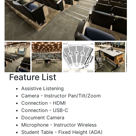
Feature List
Assistive Listening
Camera - Instructor Pan/Tilt/Zoom
Connection - HDMI
Connection - USB-C
Document Camera
Microphone - Instructor Wireless
Student Table - Fixed Height (ADA)