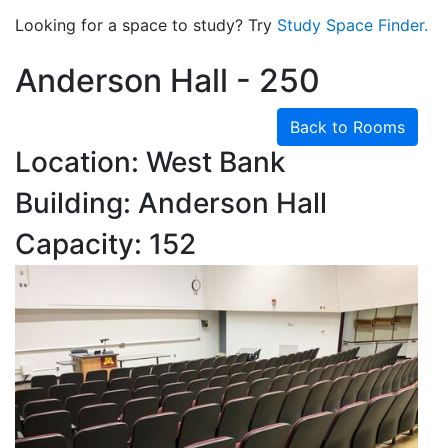
Looking for a space to study? Try
Study Space Finder.
Anderson Hall - 250
Back to Rooms
Location: West Bank
Building: Anderson Hall
Capacity: 152