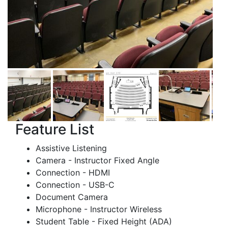
Feature List
Assistive Listening
Camera - Instructor Fixed Angle
Connection - HDMI
Connection - USB-C
Document Camera
Microphone - Instructor Wireless
Student Table - Fixed Height (ADA)