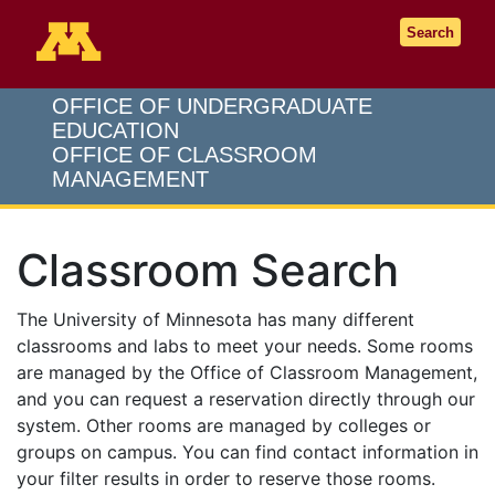
Go to the U of M home page
Search
OFFICE OF UNDERGRADUATE
EDUCATION
OFFICE OF CLASSROOM
MANAGEMENT
Classroom Search
The University of Minnesota has many different
classrooms and labs to meet your needs. Some rooms
are managed by the Office of Classroom Management,
and you can request a reservation directly through our
system. Other rooms are managed by colleges or
groups on campus. You can find contact information in
your filter results in order to reserve those rooms.