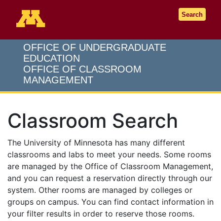
Go to the U of M home page
Search
OFFICE OF UNDERGRADUATE
EDUCATION
OFFICE OF CLASSROOM
MANAGEMENT
Classroom Search
The University of Minnesota has many different
classrooms and labs to meet your needs. Some rooms
are managed by the Office of Classroom Management,
and you can request a reservation directly through our
system. Other rooms are managed by colleges or
groups on campus. You can find contact information in
your filter results in order to reserve those rooms.