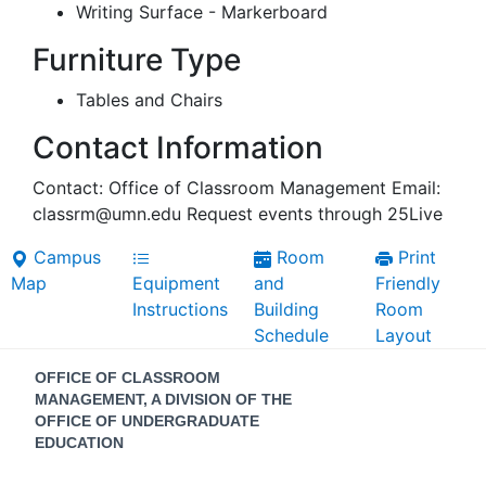
Writing Surface - Markerboard
Furniture Type
Tables and Chairs
Contact Information
Contact: Office of Classroom Management Email:
classrm@umn.edu Request events through 25Live
Campus
Room
Print
Map
Equipment
and
Friendly
Instructions
Building
Room
Schedule
Layout
Contact
OFFICE OF CLASSROOM
Information
MANAGEMENT, A DIVISION OF THE
OFFICE OF UNDERGRADUATE
EDUCATION