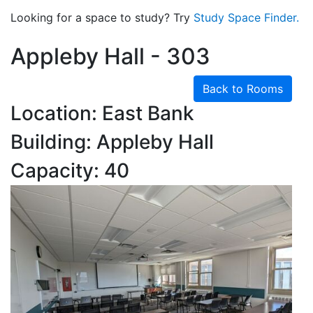
Looking for a space to study? Try
Study Space Finder.
Appleby Hall - 303
Back to Rooms
Location: East Bank
Building: Appleby Hall
Capacity: 40