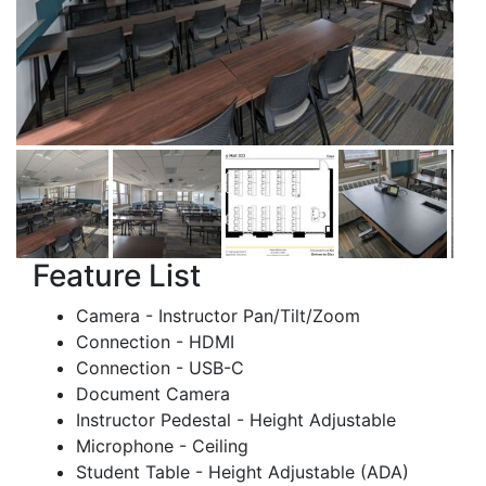
Feature List
Camera - Instructor Pan/Tilt/Zoom
Connection - HDMI
Connection - USB-C
Document Camera
Instructor Pedestal - Height Adjustable
Microphone - Ceiling
Student Table - Height Adjustable (ADA)