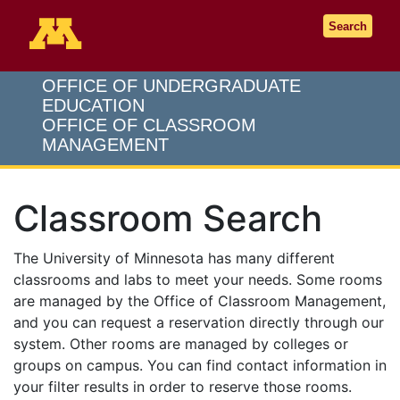
Go to the U of M home page
Search
OFFICE OF UNDERGRADUATE
EDUCATION
OFFICE OF CLASSROOM
MANAGEMENT
Classroom Search
The University of Minnesota has many different
classrooms and labs to meet your needs. Some rooms
are managed by the Office of Classroom Management,
and you can request a reservation directly through our
system. Other rooms are managed by colleges or
groups on campus. You can find contact information in
your filter results in order to reserve those rooms.