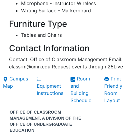
Microphone - Instructor Wireless
Writing Surface - Markerboard
Furniture Type
Tables and Chairs
Contact Information
Contact: Office of Classroom Management Email:
classrm@umn.edu Request events through 25Live
Campus
Room
Print
Map
Equipment
and
Friendly
Instructions
Building
Room
Schedule
Layout
Contact
OFFICE OF CLASSROOM
Information
MANAGEMENT, A DIVISION OF THE
OFFICE OF UNDERGRADUATE
EDUCATION