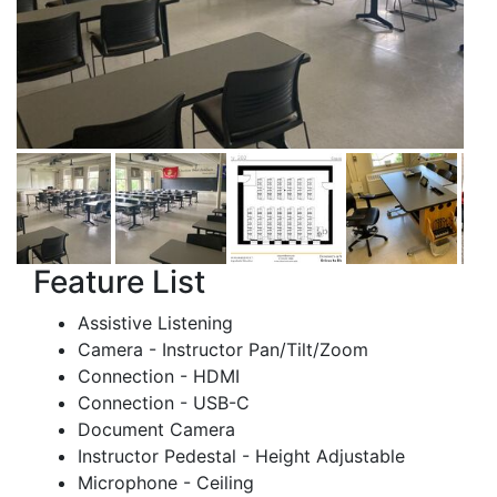
Feature List
Assistive Listening
Camera - Instructor Pan/Tilt/Zoom
Connection - HDMI
Connection - USB-C
Document Camera
Instructor Pedestal - Height Adjustable
Microphone - Ceiling