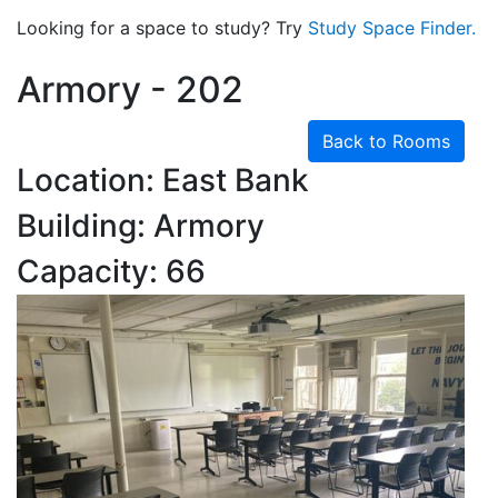
Looking for a space to study? Try
Study Space Finder.
Armory - 202
Back to Rooms
Location: East Bank
Building: Armory
Capacity: 66