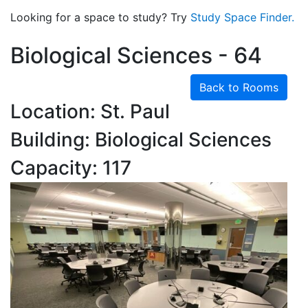
Looking for a space to study? Try
Study Space Finder.
Biological Sciences - 64
Back to Rooms
Location: St. Paul
Building: Biological Sciences
Capacity: 117