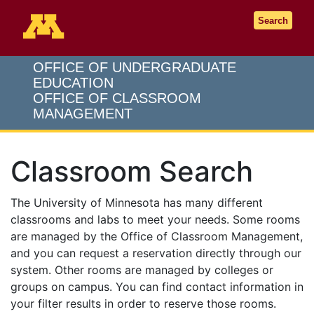
Go to the U of M home page
Search
OFFICE OF UNDERGRADUATE
EDUCATION
OFFICE OF CLASSROOM
MANAGEMENT
Classroom Search
The University of Minnesota has many different
classrooms and labs to meet your needs. Some rooms
are managed by the Office of Classroom Management,
and you can request a reservation directly through our
system. Other rooms are managed by colleges or
groups on campus. You can find contact information in
your filter results in order to reserve those rooms.