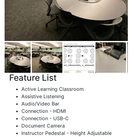
Feature List
Active Learning Classroom
Assistive Listening
Audio/Video Bar
Connection - HDMI
Connection - USB-C
Document Camera
Instructor Pedestal - Height Adjustable