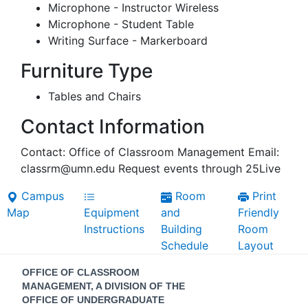
Microphone - Instructor Wireless
Microphone - Student Table
Writing Surface - Markerboard
Furniture Type
Tables and Chairs
Contact Information
Contact: Office of Classroom Management Email:
classrm@umn.edu Request events through 25Live
Campus
Room
Print
Map
Equipment
and
Friendly
Instructions
Building
Room
Schedule
Layout
Contact
OFFICE OF CLASSROOM
Information
MANAGEMENT, A DIVISION OF THE
OFFICE OF UNDERGRADUATE