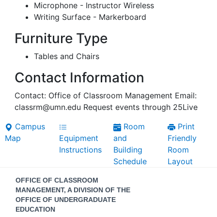
Microphone - Instructor Wireless
Writing Surface - Markerboard
Furniture Type
Tables and Chairs
Contact Information
Contact: Office of Classroom Management Email:
classrm@umn.edu Request events through 25Live
Campus
Room
Print
Map
Equipment
and
Friendly
Instructions
Building
Room
Schedule
Layout
Contact
OFFICE OF CLASSROOM
Information
MANAGEMENT, A DIVISION OF THE
OFFICE OF UNDERGRADUATE
EDUCATION