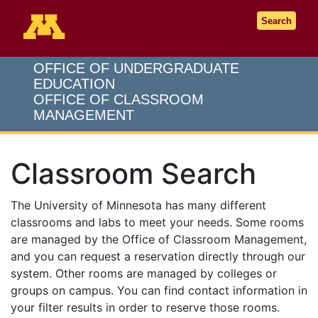
Go to the U of M home page
Search
OFFICE OF UNDERGRADUATE
EDUCATION
OFFICE OF CLASSROOM
MANAGEMENT
Classroom Search
The University of Minnesota has many different
classrooms and labs to meet your needs. Some rooms
are managed by the Office of Classroom Management,
and you can request a reservation directly through our
system. Other rooms are managed by colleges or
groups on campus. You can find contact information in
your filter results in order to reserve those rooms.