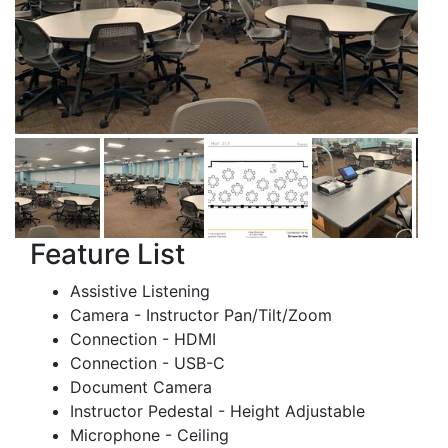
Feature List
Assistive Listening
Camera - Instructor Pan/Tilt/Zoom
Connection - HDMI
Connection - USB-C
Document Camera
Instructor Pedestal - Height Adjustable
Microphone - Ceiling