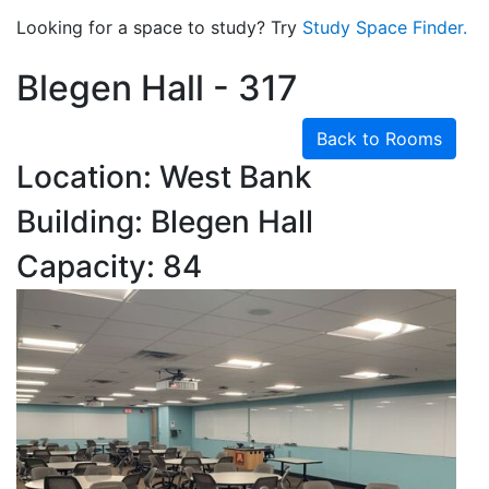
Looking for a space to study? Try
Study Space Finder.
Blegen Hall - 317
Back to Rooms
Location: West Bank
Building: Blegen Hall
Capacity: 84