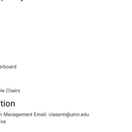
erboard
le Chairs
tion
oom Management Email: classrm@umn.edu
ive