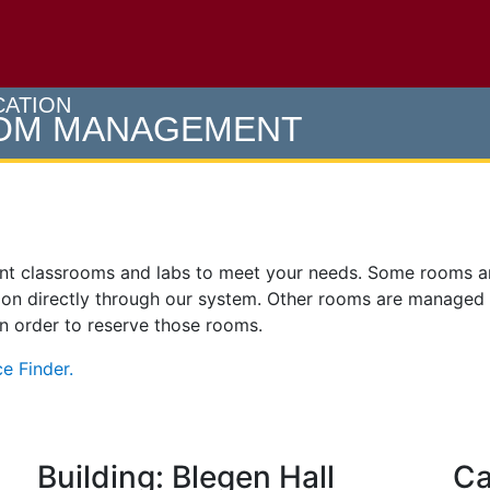
e U of M home page
CATION
OOM MANAGEMENT
ent classrooms and labs to meet your needs. Some rooms 
on directly through our system. Other rooms are managed
 in order to reserve those rooms.
e Finder.
Building: Blegen Hall
Ca