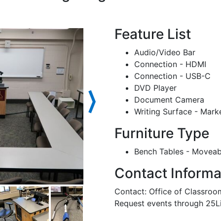
Feature List
Audio/Video Bar
Connection - HDMI
Connection - USB-C
DVD Player
⟩
Document Camera
Writing Surface - Mark
Furniture Type
Bench Tables - Moveab
Contact Informa
Contact: Office of Classr
Request events through 25L