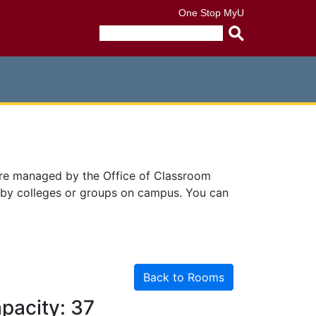
One Stop
MyU
Submit
search
query
are managed by the Office of Classroom
 by colleges or groups on campus. You can
Back to Rooms
pacity: 37