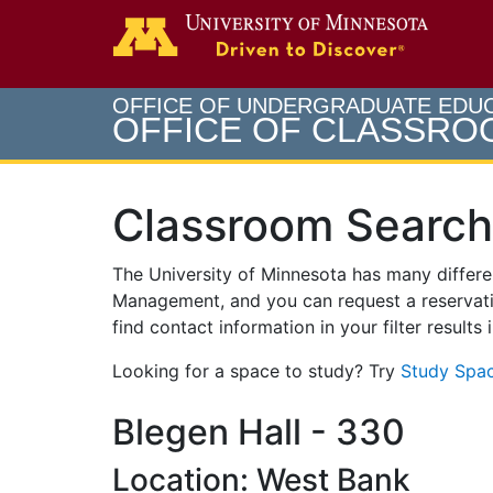
Search
Go to th
OFFICE OF UNDERGRADUATE EDU
OFFICE OF CLASSR
Classroom Search
The University of Minnesota has many differ
Management, and you can request a reservati
find contact information in your filter results
Looking for a space to study? Try
Study Spac
Blegen Hall - 330
Location: West Bank