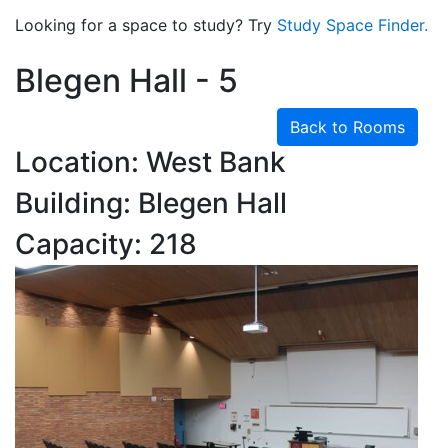
Looking for a space to study? Try
Study Space Finder.
Blegen Hall - 5
Back to Rooms
Location: West Bank
Building: Blegen Hall
Capacity: 218