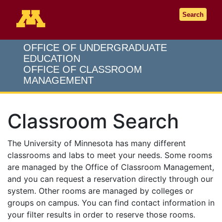
Go to the U of M home page
Search
OFFICE OF UNDERGRADUATE
EDUCATION
OFFICE OF CLASSROOM
MANAGEMENT
Classroom Search
The University of Minnesota has many different
classrooms and labs to meet your needs. Some rooms
are managed by the Office of Classroom Management,
and you can request a reservation directly through our
system. Other rooms are managed by colleges or
groups on campus. You can find contact information in
your filter results in order to reserve those rooms.