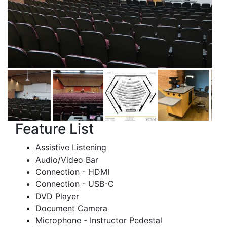
Feature List
Assistive Listening
Audio/Video Bar
Connection - HDMI
Connection - USB-C
DVD Player
Document Camera
Microphone - Instructor Pedestal