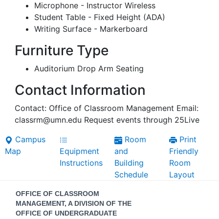
Microphone - Instructor Wireless
Student Table - Fixed Height (ADA)
Writing Surface - Markerboard
Furniture Type
Auditorium Drop Arm Seating
Contact Information
Contact: Office of Classroom Management Email:
classrm@umn.edu Request events through 25Live
Campus
Room
Print
Map
Equipment
and
Friendly
Instructions
Building
Room
Schedule
Layout
Contact
OFFICE OF CLASSROOM
Information
MANAGEMENT, A DIVISION OF THE
OFFICE OF UNDERGRADUATE