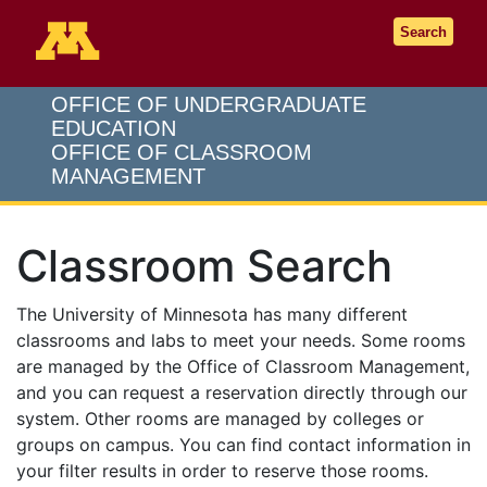
Go to the U of M home page
Search
OFFICE OF UNDERGRADUATE
EDUCATION
OFFICE OF CLASSROOM
MANAGEMENT
Classroom Search
The University of Minnesota has many different
classrooms and labs to meet your needs. Some rooms
are managed by the Office of Classroom Management,
and you can request a reservation directly through our
system. Other rooms are managed by colleges or
groups on campus. You can find contact information in
your filter results in order to reserve those rooms.