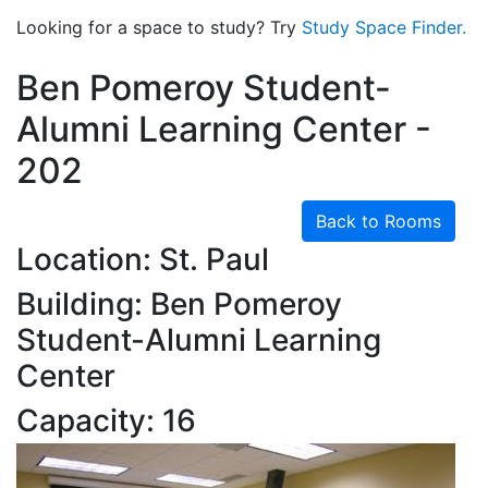
Looking for a space to study? Try
Study Space Finder.
Ben Pomeroy Student-
Alumni Learning Center -
202
Back to Rooms
Location: St. Paul
Building: Ben Pomeroy
Student-Alumni Learning
Center
Capacity: 16