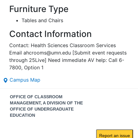
Furniture Type
Tables and Chairs
Contact Information
Contact: Health Sciences Classroom Services
Email ahcrooms@umn.edu [Submit event requests
through 25Live] Need immediate AV help: Call 6-
7800, Option 1
Campus Map
Contact
OFFICE OF CLASSROOM
Information
MANAGEMENT, A DIVISION OF THE
OFFICE OF UNDERGRADUATE
EDUCATION
Report an issue