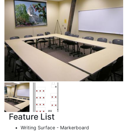
Feature List
Writing Surface - Markerboard