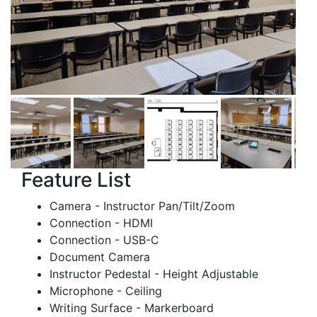
Feature List
Camera - Instructor Pan/Tilt/Zoom
Connection - HDMI
Connection - USB-C
Document Camera
Instructor Pedestal - Height Adjustable
Microphone - Ceiling
Writing Surface - Markerboard