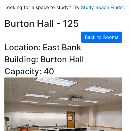
Looking for a space to study? Try
Study Space Finder.
Burton Hall - 125
Back to Rooms
Location: East Bank
Building: Burton Hall
Capacity: 40