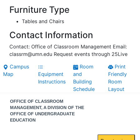
Furniture Type
Tables and Chairs
Contact Information
Contact: Office of Classroom Management Email:
classrm@umn.edu Request events through 25Live
Campus
Room
Print
Map
Equipment
and
Friendly
Instructions
Building
Room
Schedule
Layout
Contact
OFFICE OF CLASSROOM
Information
MANAGEMENT, A DIVISION OF THE
OFFICE OF UNDERGRADUATE
EDUCATION