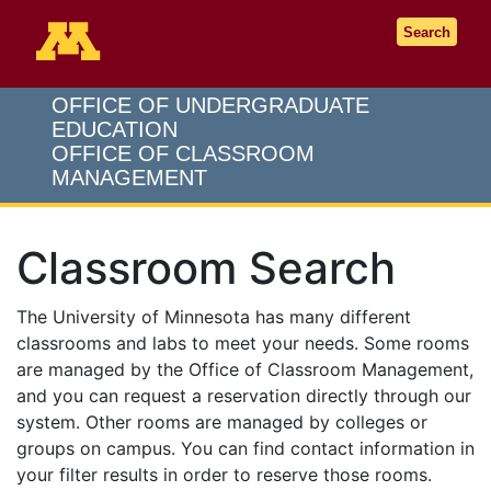
Go to the U of M home page
Search
OFFICE OF UNDERGRADUATE
EDUCATION
OFFICE OF CLASSROOM
MANAGEMENT
Classroom Search
The University of Minnesota has many different
classrooms and labs to meet your needs. Some rooms
are managed by the Office of Classroom Management,
and you can request a reservation directly through our
system. Other rooms are managed by colleges or
groups on campus. You can find contact information in
your filter results in order to reserve those rooms.