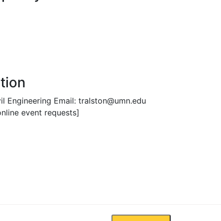
tion
vil Engineering Email: tralston@umn.edu
nline event requests]