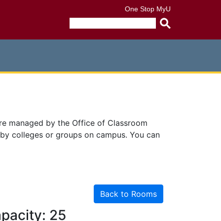
One Stop
MyU
Submit
search
query
are managed by the Office of Classroom
 by colleges or groups on campus. You can
Back to Rooms
pacity: 25