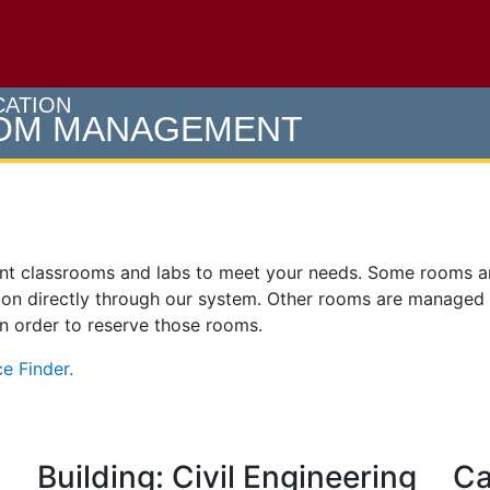
e U of M home page
CATION
OOM MANAGEMENT
ent classrooms and labs to meet your needs. Some rooms 
on directly through our system. Other rooms are managed
 in order to reserve those rooms.
e Finder.
Building: Civil Engineering
Ca