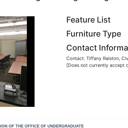
Feature List
Furniture Type
Contact Informa
Contact: Tiffany Ralston, Ci
[Does not currently accept o
SION OF THE OFFICE OF UNDERGRADUATE