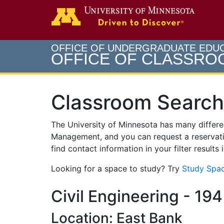
Search
Go to th
OFFICE OF UNDERGRADUATE EDU
OFFICE OF CLASSR
Classroom Search
The University of Minnesota has many differ
Management, and you can request a reservati
find contact information in your filter results
Looking for a space to study? Try
Study Spac
Civil Engineering - 194
Location: East Bank