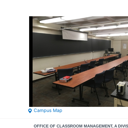
Campus Map
Contact
OFFICE OF CLASSROOM MANAGEMENT, A DIVI