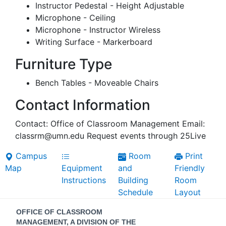
Instructor Pedestal - Height Adjustable
Microphone - Ceiling
Microphone - Instructor Wireless
Writing Surface - Markerboard
Furniture Type
Bench Tables - Moveable Chairs
Contact Information
Contact: Office of Classroom Management Email:
classrm@umn.edu Request events through 25Live
Campus
Room
Print
Map
Equipment
and
Friendly
Instructions
Building
Room
Schedule
Layout
Contact
OFFICE OF CLASSROOM
MANAGEMENT, A DIVISION OF THE