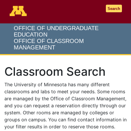
Go to the U of M home page
Search
OFFICE OF UNDERGRADUATE
EDUCATION
OFFICE OF CLASSROOM
MANAGEMENT
Classroom Search
The University of Minnesota has many different
classrooms and labs to meet your needs. Some rooms
are managed by the Office of Classroom Management,
and you can request a reservation directly through our
system. Other rooms are managed by colleges or
groups on campus. You can find contact information in
your filter results in order to reserve those rooms.