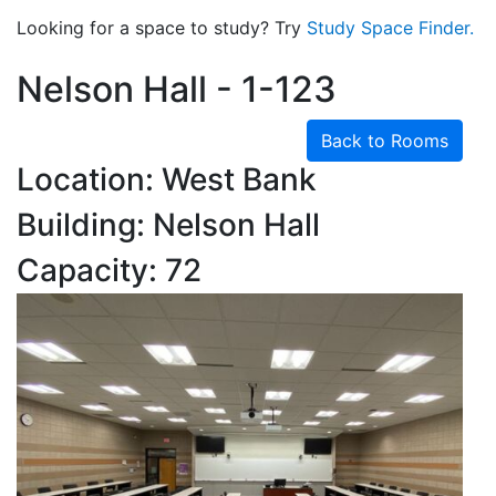
Looking for a space to study? Try
Study Space Finder.
Nelson Hall - 1-123
Back to Rooms
Location: West Bank
Building: Nelson Hall
Capacity: 72