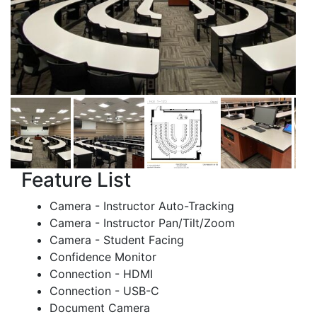
Feature List
Camera - Instructor Auto-Tracking
Camera - Instructor Pan/Tilt/Zoom
Camera - Student Facing
Confidence Monitor
Connection - HDMI
Connection - USB-C
Document Camera