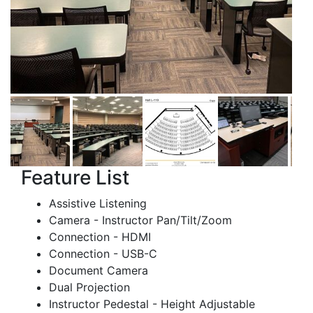
Feature List
Assistive Listening
Camera - Instructor Pan/Tilt/Zoom
Connection - HDMI
Connection - USB-C
Document Camera
Dual Projection
Instructor Pedestal - Height Adjustable