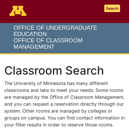
Go to the U of M home page
Search
OFFICE OF UNDERGRADUATE
EDUCATION
OFFICE OF CLASSROOM
MANAGEMENT
Classroom Search
The University of Minnesota has many different
classrooms and labs to meet your needs. Some rooms
are managed by the Office of Classroom Management,
and you can request a reservation directly through our
system. Other rooms are managed by colleges or
groups on campus. You can find contact information in
your filter results in order to reserve those rooms.