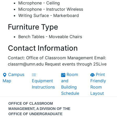
Microphone - Ceiling
Microphone - Instructor Wireless
Writing Surface - Markerboard
Furniture Type
Bench Tables - Moveable Chairs
Contact Information
Contact: Office of Classroom Management Email:
classrm@umn.edu Request events through 25Live
Campus
Room
Print
Map
Equipment
and
Friendly
Instructions
Building
Room
Schedule
Layout
Contact
OFFICE OF CLASSROOM
Information
MANAGEMENT, A DIVISION OF THE
OFFICE OF UNDERGRADUATE