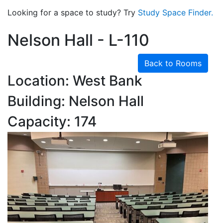
Looking for a space to study? Try
Study Space Finder.
Nelson Hall - L-110
Back to Rooms
Location: West Bank
Building: Nelson Hall
Capacity: 174