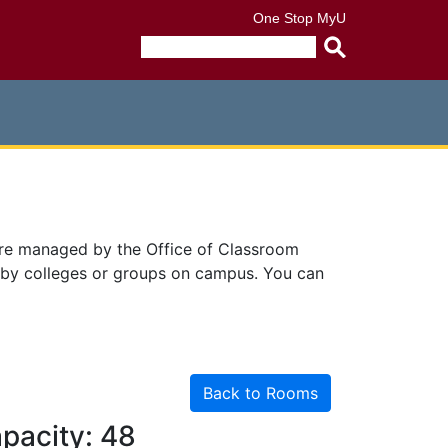
One Stop
MyU
Submit
search
query
are managed by the Office of Classroom
 by colleges or groups on campus. You can
Back to Rooms
pacity: 48