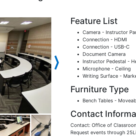
Feature List
Camera - Instructor Pa
Connection - HDMI
Connection - USB-C
Document Camera
⟩
Instructor Pedestal - H
Microphone - Ceiling
Writing Surface - Mark
Furniture Type
Bench Tables - Moveab
Contact Informa
Contact: Office of Classr
Request events through 25L