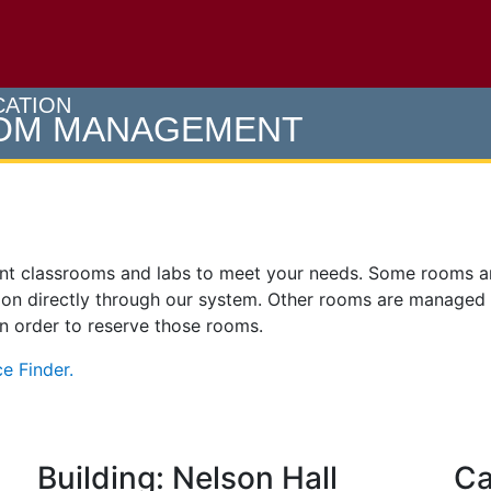
e U of M home page
CATION
OOM MANAGEMENT
ent classrooms and labs to meet your needs. Some rooms 
on directly through our system. Other rooms are managed
 in order to reserve those rooms.
e Finder.
Building: Nelson Hall
Ca