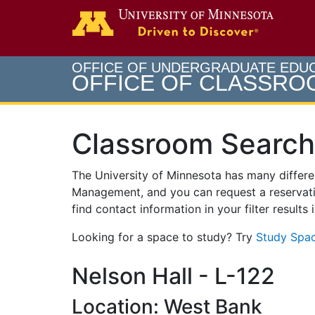
Search
Go to th
OFFICE OF UNDERGRADUATE EDU
OFFICE OF CLASSR
Classroom Search
The University of Minnesota has many differ
Management, and you can request a reservati
find contact information in your filter results
Looking for a space to study? Try
Study Spac
Nelson Hall - L-122
Location: West Bank