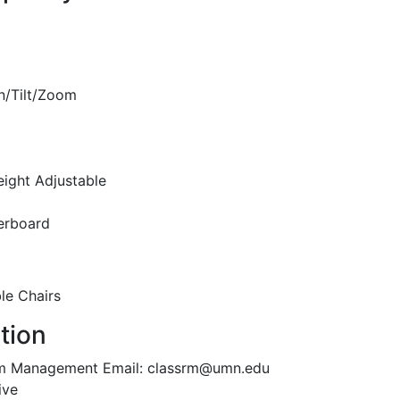
n/Tilt/Zoom
eight Adjustable
erboard
le Chairs
tion
oom Management Email: classrm@umn.edu
ive