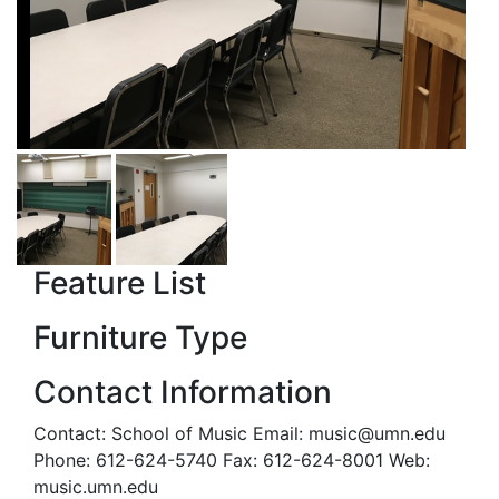
Feature List
Furniture Type
Contact Information
Contact: School of Music Email: music@umn.edu
Phone: 612-624-5740 Fax: 612-624-8001 Web:
music.umn.edu