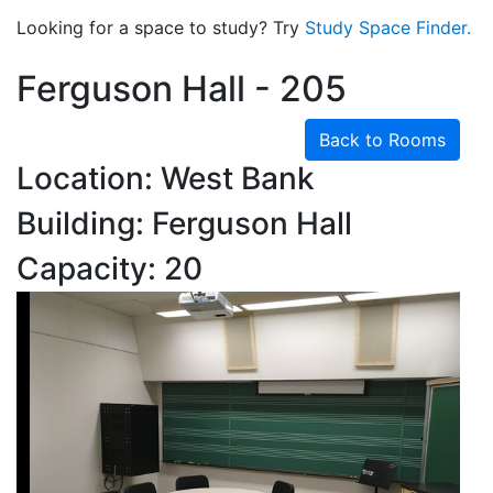
Looking for a space to study? Try
Study Space Finder.
Ferguson Hall - 205
Back to Rooms
Location: West Bank
Building: Ferguson Hall
Capacity: 20