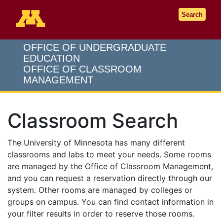
Go to the U of M home page
Search
OFFICE OF UNDERGRADUATE
EDUCATION
OFFICE OF CLASSROOM
MANAGEMENT
Classroom Search
The University of Minnesota has many different
classrooms and labs to meet your needs. Some rooms
are managed by the Office of Classroom Management,
and you can request a reservation directly through our
system. Other rooms are managed by colleges or
groups on campus. You can find contact information in
your filter results in order to reserve those rooms.