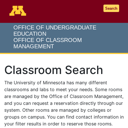
Go to the U of M home page
Search
OFFICE OF UNDERGRADUATE
EDUCATION
OFFICE OF CLASSROOM
MANAGEMENT
Classroom Search
The University of Minnesota has many different
classrooms and labs to meet your needs. Some rooms
are managed by the Office of Classroom Management,
and you can request a reservation directly through our
system. Other rooms are managed by colleges or
groups on campus. You can find contact information in
your filter results in order to reserve those rooms.