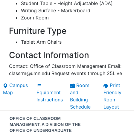
Student Table - Height Adjustable (ADA)
Writing Surface - Markerboard
Zoom Room
Furniture Type
Tablet Arm Chairs
Contact Information
Contact: Office of Classroom Management Email:
classrm@umn.edu Request events through 25Live
Campus
Room
Print
Map
Equipment
and
Friendly
Instructions
Building
Room
Schedule
Layout
Contact
OFFICE OF CLASSROOM
Information
MANAGEMENT, A DIVISION OF THE
OFFICE OF UNDERGRADUATE