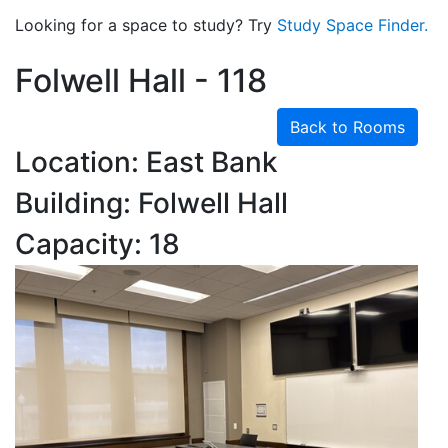
Looking for a space to study? Try
Study Space Finder.
Folwell Hall - 118
Back to Rooms
Location: East Bank
Building: Folwell Hall
Capacity: 18