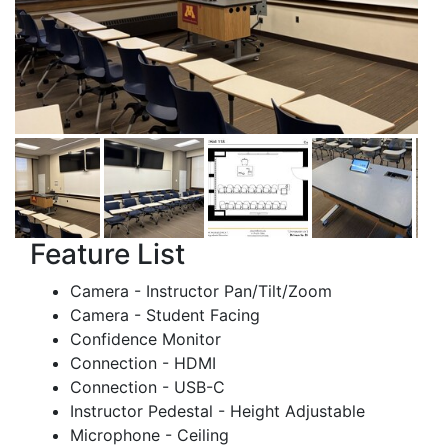
Feature List
Camera - Instructor Pan/Tilt/Zoom
Camera - Student Facing
Confidence Monitor
Connection - HDMI
Connection - USB-C
Instructor Pedestal - Height Adjustable
Microphone - Ceiling