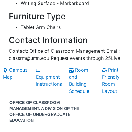
Writing Surface - Markerboard
Furniture Type
Tablet Arm Chairs
Contact Information
Contact: Office of Classroom Management Email:
classrm@umn.edu Request events through 25Live
Campus
Room
Print
Map
Equipment
and
Friendly
Instructions
Building
Room
Schedule
Layout
Contact
OFFICE OF CLASSROOM
Information
MANAGEMENT, A DIVISION OF THE
OFFICE OF UNDERGRADUATE
EDUCATION