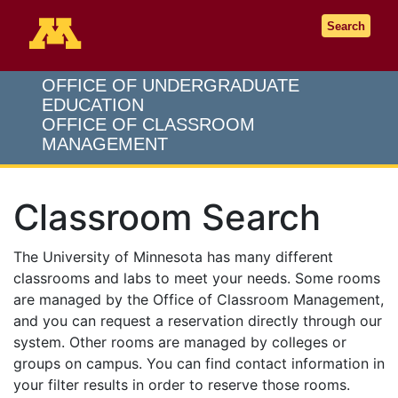
Go to the U of M home page
Search
OFFICE OF UNDERGRADUATE
EDUCATION
OFFICE OF CLASSROOM
MANAGEMENT
Classroom Search
The University of Minnesota has many different
classrooms and labs to meet your needs. Some rooms
are managed by the Office of Classroom Management,
and you can request a reservation directly through our
system. Other rooms are managed by colleges or
groups on campus. You can find contact information in
your filter results in order to reserve those rooms.