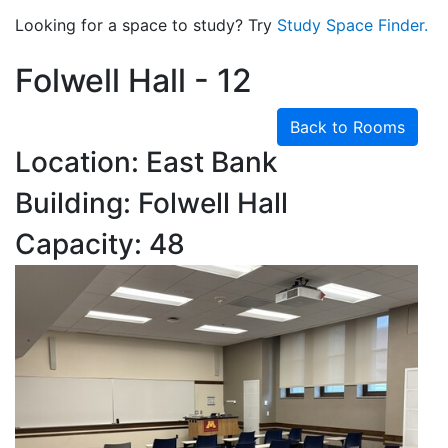
Looking for a space to study? Try
Study Space Finder.
Folwell Hall - 12
Back to Rooms
Location: East Bank
Building: Folwell Hall
Capacity: 48