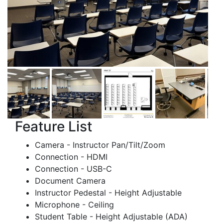
Feature List
Camera - Instructor Pan/Tilt/Zoom
Connection - HDMI
Connection - USB-C
Document Camera
Instructor Pedestal - Height Adjustable
Microphone - Ceiling
Student Table - Height Adjustable (ADA)