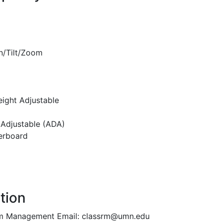
n/Tilt/Zoom
eight Adjustable
 Adjustable (ADA)
erboard
tion
oom Management Email: classrm@umn.edu