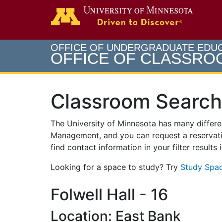
Search
Go to th
OFFICE OF UNDERGRADUATE EDU
OFFICE OF CLASSR
Classroom Search
The University of Minnesota has many differ
Management, and you can request a reservati
find contact information in your filter results
Looking for a space to study? Try
Study Spac
Folwell Hall - 16
Location: East Bank