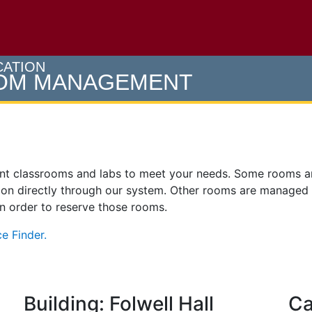
e U of M home page
CATION
OOM MANAGEMENT
ent classrooms and labs to meet your needs. Some rooms 
on directly through our system. Other rooms are managed
 in order to reserve those rooms.
e Finder.
Building: Folwell Hall
Ca