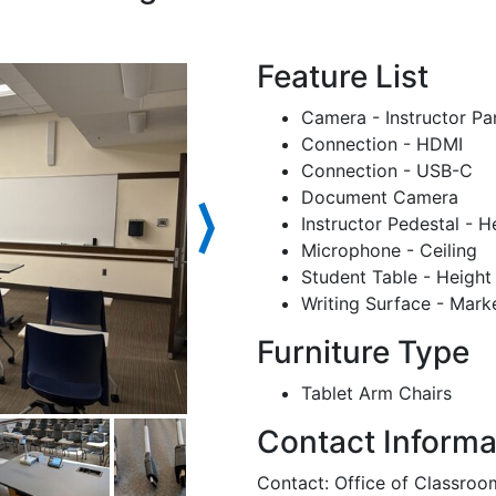
Feature List
Camera - Instructor Pa
Connection - HDMI
Connection - USB-C
Document Camera
⟩
Instructor Pedestal - H
Microphone - Ceiling
Student Table - Height
Writing Surface - Mark
Furniture Type
Tablet Arm Chairs
Contact Informa
Contact: Office of Classr