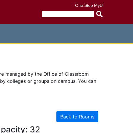
One Stop
MyU
Submit
search
query
are managed by the Office of Classroom
 by colleges or groups on campus. You can
Back to Rooms
pacity: 32