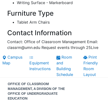
Writing Surface - Markerboard
Furniture Type
Tablet Arm Chairs
Contact Information
Contact: Office of Classroom Management Email:
classrm@umn.edu Request events through 25Live
Campus
Room
Print
Map
Equipment
and
Friendly
Instructions
Building
Room
Schedule
Layout
Contact
OFFICE OF CLASSROOM
Information
MANAGEMENT, A DIVISION OF THE
OFFICE OF UNDERGRADUATE
EDUCATION