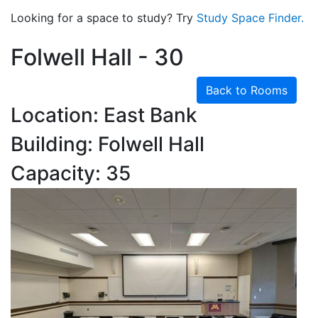
Looking for a space to study? Try
Study Space Finder.
Folwell Hall - 30
Back to Rooms
Location: East Bank
Building: Folwell Hall
Capacity: 35