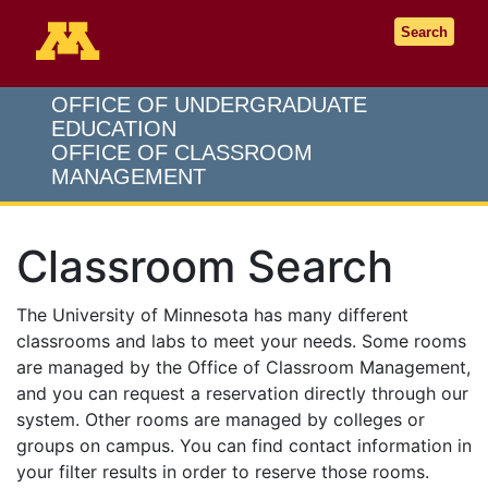
Go to the U of M home page
Search
OFFICE OF UNDERGRADUATE
EDUCATION
OFFICE OF CLASSROOM
MANAGEMENT
Classroom Search
The University of Minnesota has many different
classrooms and labs to meet your needs. Some rooms
are managed by the Office of Classroom Management,
and you can request a reservation directly through our
system. Other rooms are managed by colleges or
groups on campus. You can find contact information in
your filter results in order to reserve those rooms.