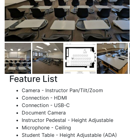
Feature List
Camera - Instructor Pan/Tilt/Zoom
Connection - HDMI
Connection - USB-C
Document Camera
Instructor Pedestal - Height Adjustable
Microphone - Ceiling
Student Table - Height Adjustable (ADA)