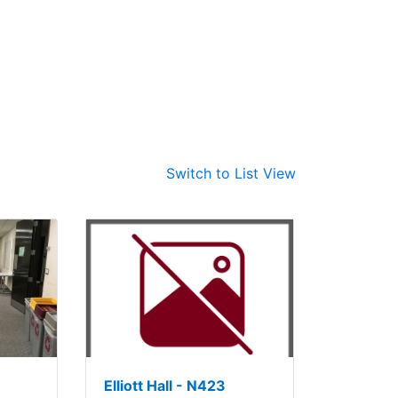
Switch to List View
Elliott Hall - N423