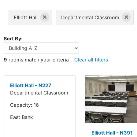
×
×
Elliott Hall
Departmental Classroom
Sort By:
9
rooms match your criteria
Clear all filters
Elliott Hall - N227
Departmental Classroom
Capacity:
16
East Bank
Elliott Hall - N391