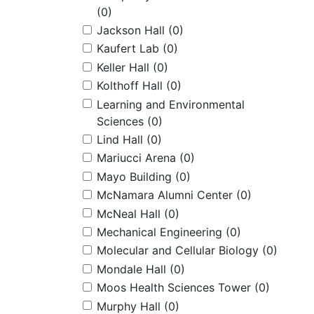
(0)
Jackson Hall
(0)
Kaufert Lab
(0)
Keller Hall
(0)
Kolthoff Hall
(0)
Learning and Environmental
Sciences
(0)
Lind Hall
(0)
Mariucci Arena
(0)
Mayo Building
(0)
McNamara Alumni Center
(0)
McNeal Hall
(0)
Mechanical Engineering
(0)
Molecular and Cellular Biology
(0)
Mondale Hall
(0)
Moos Health Sciences Tower
(0)
Murphy Hall
(0)