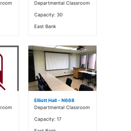
sroom
Departmental Classroom
Capacity:
30
East Bank
Elliott Hall - N668
sroom
Departmental Classroom
Capacity:
17
East Bank