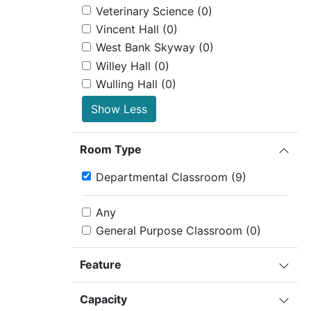
Veterinary Science
(0)
Vincent Hall
(0)
West Bank Skyway
(0)
Willey Hall
(0)
Wulling Hall
(0)
Show Less
Room Type
Departmental Classroom
(9)
Any
General Purpose Classroom
(0)
Feature
Capacity