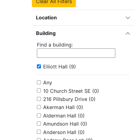
Clear All Filters
Location
Building
Find a building:
Elliott Hall
(9)
Any
10 Church Street SE
(0)
216 Pillsbury Drive
(0)
Akerman Hall
(0)
Alderman Hall
(0)
Amundson Hall
(0)
Anderson Hall
(0)