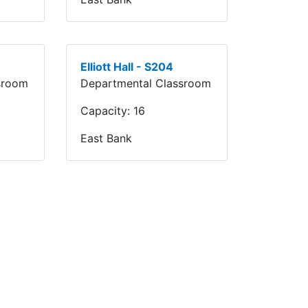
Elliott Hall - S204
sroom
Departmental Classroom
Capacity:
16
East Bank