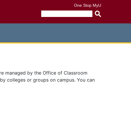
One Stop
MyU
Submit
search
query
are managed by the Office of Classroom
 by colleges or groups on campus. You can