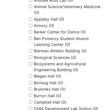
Andrew Boss Lab
(0)
Animal Science/Veterinary Medicine
(0)
Appleby Hall
(0)
Armory
(0)
Barker Center for Dance
(0)
Ben Pomeroy Student-Alumni
Learning Center
(0)
Bierman Athletic Building
(0)
Biological Sciences
(0)
Biosystems and Agricultural
Engineering Building
(0)
Blegen Hall
(0)
Borlaug Hall
(0)
Bruininks Hall
(0)
Burton Hall
(0)
Campbell Hall
(0)
Child Development Lab School
(0)