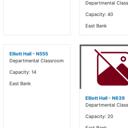
Departmental Clas
Capacity:
40
East Bank
Elliott Hall - N555
Departmental Classroom
Capacity:
14
East Bank
Elliott Hall - N639
Departmental Clas
Capacity:
20
East Bank