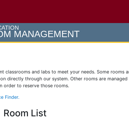
e U of M home page
CATION
OOM MANAGEMENT
ent classrooms and labs to meet your needs. Some rooms 
on directly through our system. Other rooms are managed
 in order to reserve those rooms.
e Finder.
Room List