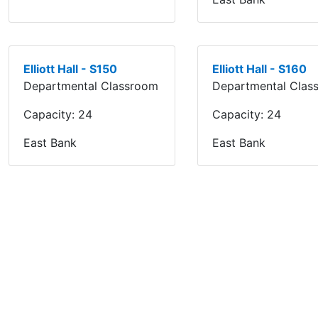
Elliott Hall - S150
Elliott Hall - S160
Departmental Classroom
Departmental Clas
Capacity:
24
Capacity:
24
East Bank
East Bank