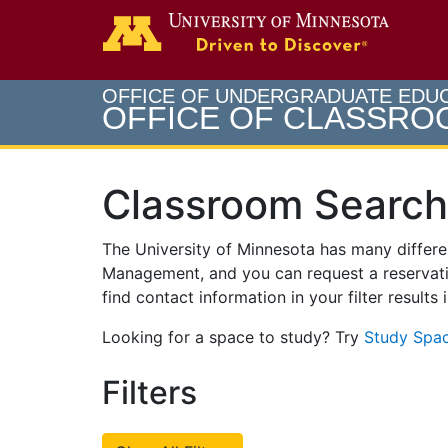
Search
Go to th
OFFICE OF UNDERGRADUATE EDU
OFFICE OF CLASSR
Classroom Search
The University of Minnesota has many differ
Management, and you can request a reservati
find contact information in your filter results
Looking for a space to study? Try
Study Spac
Filters