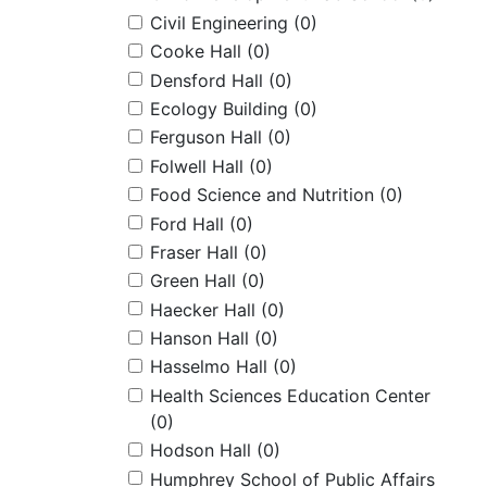
Civil Engineering
(0)
Cooke Hall
(0)
Densford Hall
(0)
Ecology Building
(0)
Ferguson Hall
(0)
Folwell Hall
(0)
Food Science and Nutrition
(0)
Ford Hall
(0)
Fraser Hall
(0)
Green Hall
(0)
Haecker Hall
(0)
Hanson Hall
(0)
Hasselmo Hall
(0)
Health Sciences Education Center
(0)
Hodson Hall
(0)
Humphrey School of Public Affairs