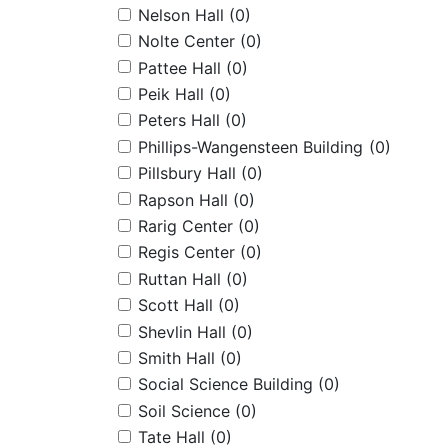
Nelson Hall
(0)
Nolte Center
(0)
Pattee Hall
(0)
Peik Hall
(0)
Peters Hall
(0)
Phillips-Wangensteen Building
(0)
Pillsbury Hall
(0)
Rapson Hall
(0)
Rarig Center
(0)
Regis Center
(0)
Ruttan Hall
(0)
Scott Hall
(0)
Shevlin Hall
(0)
Smith Hall
(0)
Social Science Building
(0)
Soil Science
(0)
Tate Hall
(0)